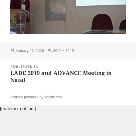
Posted
Full
January 27, 2020
2000 × 1113
on
size
Post
PUBLISHED IN
navigation
LADC 2019 and ADVANCE Meeting in
Natal
Proudly powered by WordPress
[matomo_opt_out]