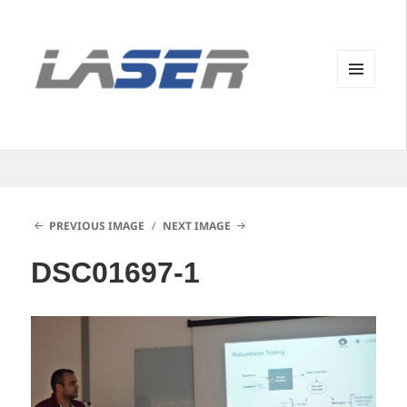
MENU
AND
WIDGETS
PREVIOUS IMAGE
NEXT IMAGE
DSC01697-1