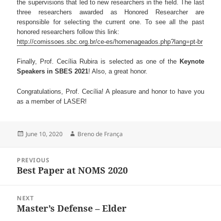
the supervisions that led to new researchers in the field. The last
three researchers awarded as Honored Researcher are
responsible for selecting the current one. To see all the past
honored researchers follow this link:
http://comissoes.sbc.org.br/ce-es/homenageados.php?lang=pt-br
Finally, Prof. Cecília Rubira is selected as one of the
Keynote
Speakers in SBES 2021
! Also, a great honor.
Congratulations, Prof. Cecília! A pleasure and honor to have you
as a member of LASER!
Posted
Author
June 10, 2020
Breno de França
on
Post
PREVIOUS
navigation
Best Paper at NOMS 2020
Previous
post:
NEXT
Master’s Defense – Elder
Next
post: