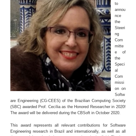
to
annou
nce
the
Steeri
ng
Com
mitte
e of
the
Speci
al
Com
missi
on on
Softw
are Engineering (CG-CEES) of the Brazilian Computing Society
(SBC) awarded Prof. Cecília as the Honored Researcher in 2020!
The award will be delivered during the CBSoft in October 2020.
This award represents all relevant contributions for Software
Engineering research in Brazil and internationally, as well as all