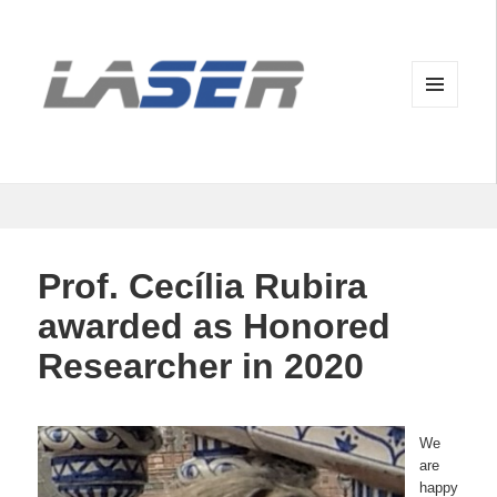
MENU
AND
WIDGETS
Prof. Cecília Rubira
awarded as Honored
Researcher in 2020
We
are
happy