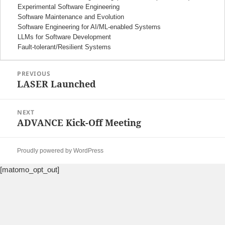
Experimental Software Engineering
Software Maintenance and Evolution
Software Engineering for AI/ML-enabled Systems
LLMs for Software Development
Fault-tolerant/Resilient Systems
Post
PREVIOUS
navigation
LASER Launched
Previous
post:
NEXT
ADVANCE Kick-Off Meeting
Next
post:
Proudly powered by WordPress
[matomo_opt_out]