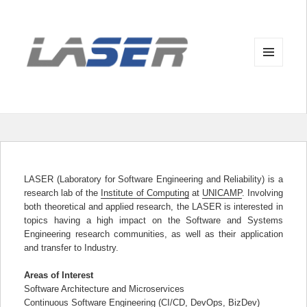
MENU
AND
WIDGETS
LASER (Laboratory for Software Engineering and Reliability) is a
research lab of the
Institute of Computing
at
UNICAMP
. Involving
both theoretical and applied research, the LASER is interested in
topics having a high impact on the Software and Systems
Engineering research communities, as well as their application
and transfer to Industry.
Areas of Interest
Software Architecture and Microservices
Continuous Software Engineering (CI/CD, DevOps, BizDev)