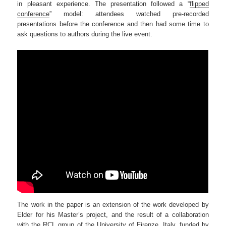
in pleasant experience. The presentation followed a “
flipped
conference
” model: attendees watched pre-recorded
presentations before the conference and then had some time to
ask questions to authors during the live event.
The work in the paper is an extension of the work developed by
Elder for his Master’s project, and the result of a collaboration
with the
RCL group
of the University of Firenze, Italy,
funded by