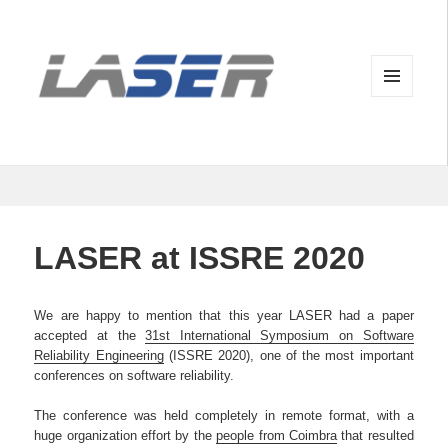
MENU
AND
WIDGETS
LASER at ISSRE 2020
We are happy to mention that this year LASER had a paper
accepted at the
31st International Symposium on Software
Reliability Engineering
(ISSRE 2020), one of the most important
conferences on software reliability.
The conference was held completely in remote format, with a
huge organization effort by the
people from Coimbra
that resulted