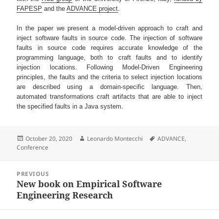
FAPESP
and the
ADVANCE project
.
In the paper we present a model-driven approach to craft and
inject software faults in source code. The injection of software
faults in source code requires accurate knowledge of the
programming language, both to craft faults and to identify
injection locations. Following Model-Driven Engineering
principles, the faults and the criteria to select injection locations
are described using a domain-specific language. Then,
automated transformations craft artifacts that are able to inject
the specified faults in a Java system.
Posted
Author
Tags
October 20, 2020
Leonardo Montecchi
ADVANCE
,
on
Conference
Post
PREVIOUS
navigation
New book on Empirical Software
Previous
Engineering Research
post: