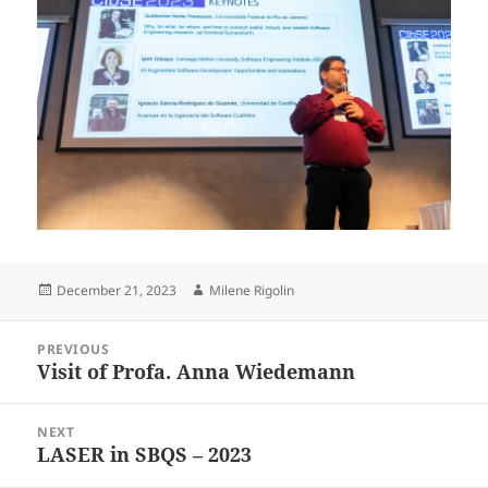
Posted
Author
December 21, 2023
Milene Rigolin
on
Post
PREVIOUS
navigation
Visit of Profa. Anna Wiedemann
Previous
post:
NEXT
LASER in SBQS – 2023
Next
post: