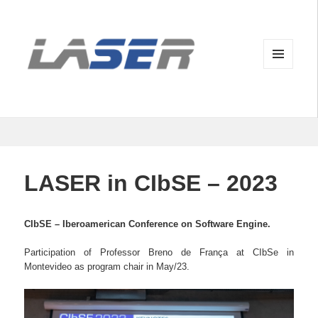
MENU
AND
WIDGETS
LASER in CIbSE – 2023
CIbSE – Iberoamerican Conference on Software Engine.
Participation of Professor Breno de França at CIbSe in
Montevideo as program chair in May/23.