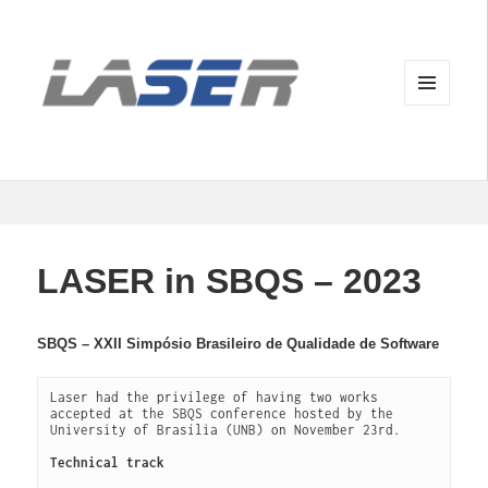
MENU
AND
WIDGETS
LASER in SBQS – 2023
SBQS – XXII Simpósio Brasileiro de Qualidade de Software
Laser had the privilege of having two works 
accepted at the SBQS conference hosted by the 
University of Brasília (UNB) on November 23rd. 

Technical track 