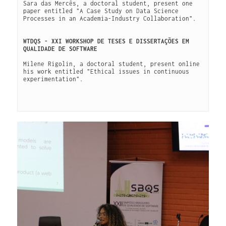
Sara das Mercês, a doctoral student, present one 
paper entitled "A Case Study on Data Science 
Processes in an Academia-Industry Collaboration".

WTDQS - XXI WORKSHOP DE TESES E DISSERTAÇÕES EM 
QUALIDADE DE SOFTWARE
Milene Rigolin, a doctoral student, present online 
his work entitled "Ethical issues in continuous 
experimentation".
