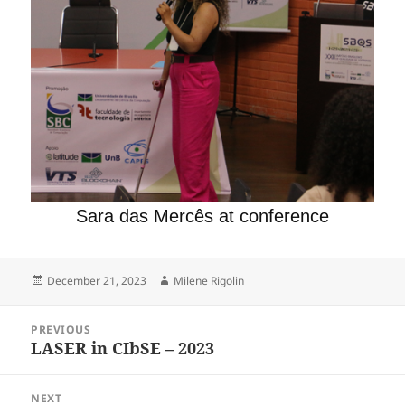
Sara das Mercês at conference
Posted
Author
December 21, 2023
Milene Rigolin
on
Post
PREVIOUS
navigation
LASER in CIbSE – 2023
Previous
post:
NEXT