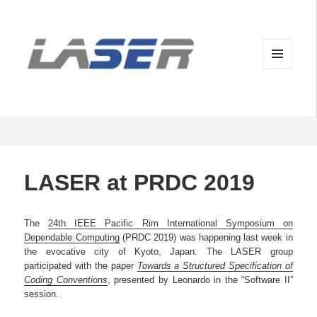
MENU
AND
WIDGETS
LASER at PRDC 2019
The
24th IEEE Pacific Rim International Symposium on
Dependable Computing
(PRDC 2019) was happening last week in
the evocative city of Kyoto, Japan. The LASER group
participated with the paper
Towards a Structured Specification of
Coding Conventions
, presented by Leonardo in the “Software II”
session.