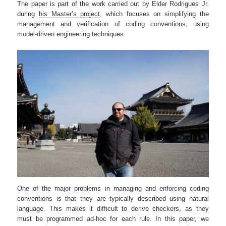
The paper is part of the work carried out by Elder Rodrigues Jr.
during
his Master’s project
, which focuses on simplifying the
management and verification of coding conventions, using
model-driven engineering techniques.
One of the major problems in managing and enforcing coding
conventions is that they are typically described using natural
language. This makes it difficult to derive checkers, as they
must be programmed ad-hoc for each rule. In this paper, we